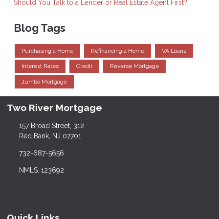
Should You Talk to a Lender or Real Estate Agent First?
Blog Tags
Purchasing a Home
Refinancing a Home
VA Loans
Interest Rates
Credit
Reverse Mortgage
Jumbo Mortgage
Two River Mortgage
157 Broad Street, 312
Red Bank, NJ 07701
732-687-5656
NMLS: 123692
Quick Links