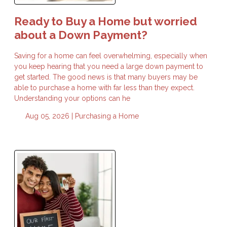
Ready to Buy a Home but worried
about a Down Payment?
Saving for a home can feel overwhelming, especially when
you keep hearing that you need a large down payment to
get started. The good news is that many buyers may be
able to purchase a home with far less than they expect.
Understanding your options can he
Aug 05, 2026 |
Purchasing a Home