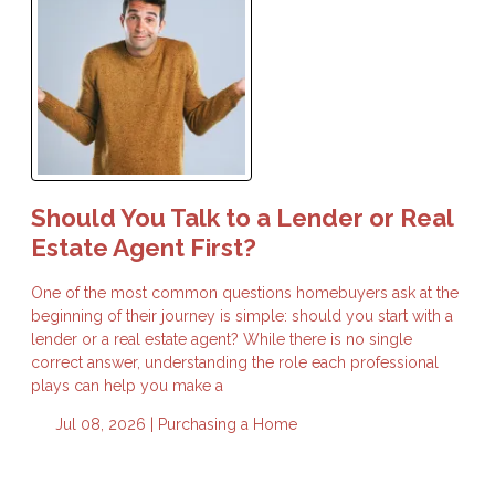
Should You Talk to a Lender or Real
Estate Agent First?
One of the most common questions homebuyers ask at the
beginning of their journey is simple: should you start with a
lender or a real estate agent? While there is no single
correct answer, understanding the role each professional
plays can help you make a
Jul 08, 2026 |
Purchasing a Home