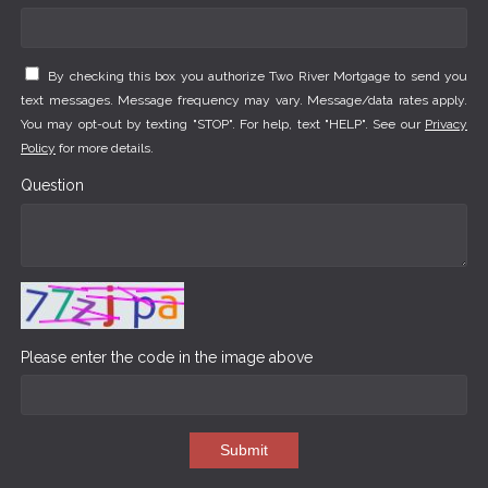
By checking this box you authorize Two River Mortgage to send you
text messages. Message frequency may vary. Message/data rates apply.
You may opt-out by texting "STOP". For help, text "HELP". See our
Privacy
Policy
for more details.
Question
Please enter the code in the image above
Submit