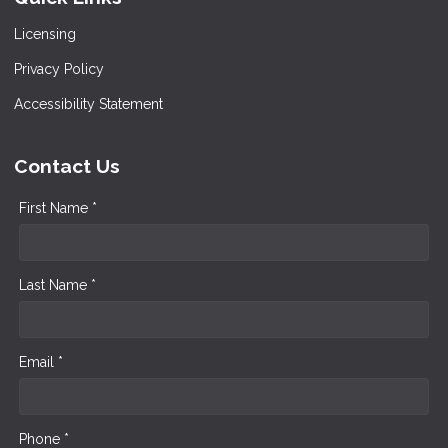
Licensing
Privacy Policy
Accessibility Statement
Contact Us
First Name *
Last Name *
Email *
Phone *