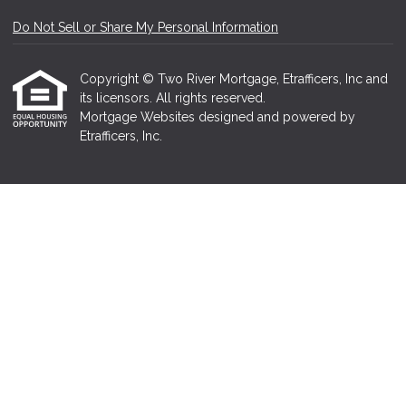
Do Not Sell or Share My Personal Information
Copyright © Two River Mortgage, Etrafficers, Inc and
its licensors. All rights reserved.
Mortgage Websites
designed and powered by
Etrafficers, Inc.