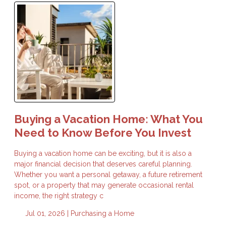
Buying a Vacation Home: What You
Need to Know Before You Invest
Buying a vacation home can be exciting, but it is also a
major financial decision that deserves careful planning.
Whether you want a personal getaway, a future retirement
spot, or a property that may generate occasional rental
income, the right strategy c
Jul 01, 2026 |
Purchasing a Home