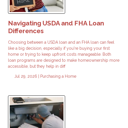
Navigating USDA and FHA Loan
Differences
Choosing between a USDA loan and an FHA loan can feel
like a big decision, especially if you're buying your first
home or trying to keep upfront costs manageable. Both
loan programs are designed to make homeownership more
accessible, but they help in diff
Jul 29, 2026 |
Purchasing a Home