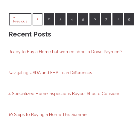
«
1
2
3
4
5
6
7
8
9
Previous
Recent Posts
Ready to Buy a Home but worried about a Down Payment?
Navigating USDA and FHA Loan Differences
4 Specialized Home Inspections Buyers Should Consider
10 Steps to Buying a Home This Summer