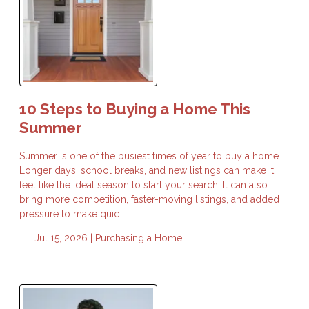
10 Steps to Buying a Home This
Summer
Summer is one of the busiest times of year to buy a home.
Longer days, school breaks, and new listings can make it
feel like the ideal season to start your search. It can also
bring more competition, faster-moving listings, and added
pressure to make quic
Jul 15, 2026 |
Purchasing a Home