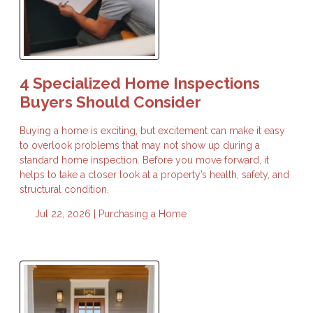
4 Specialized Home Inspections
Buyers Should Consider
Buying a home is exciting, but excitement can make it easy
to overlook problems that may not show up during a
standard home inspection. Before you move forward, it
helps to take a closer look at a property’s health, safety, and
structural condition.
Jul 22, 2026 |
Purchasing a Home