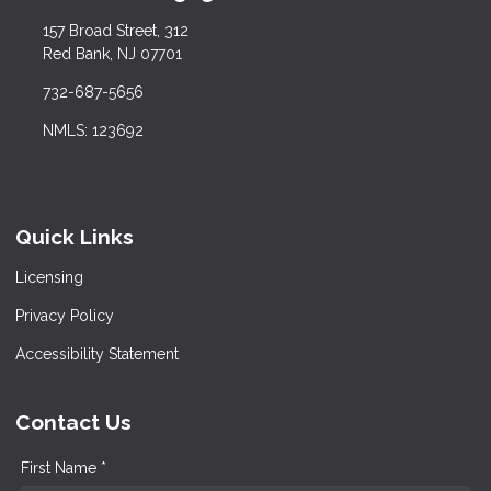
157 Broad Street, 312
Red Bank, NJ 07701
732-687-5656
NMLS: 123692
Quick Links
Licensing
Privacy Policy
Accessibility Statement
Contact Us
First Name *