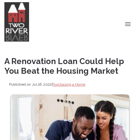
A Renovation Loan Could Help
You Beat the Housing Market
Published on Jul 26, 2022
|
Purchasing a Home