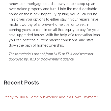
renovation mortgage could allow you to scoop up an
overlooked property and turn it into the most desirable
home on the block, hopefully gaining you quick equity.
This gives you options to either stay if your repairs have
made it worthy of a forever-home title, or to sell in
coming years to cash in on all that equity to pay for your
next, upgraded house. With the help of a renovation loan
you can beat the current market conditions, and start
down the path of homeownership.
These materials are not from HUD or FHA and were not
approved by HUD or a government agency.
Recent Posts
Ready to Buy a Home but worried about a Down Payment?