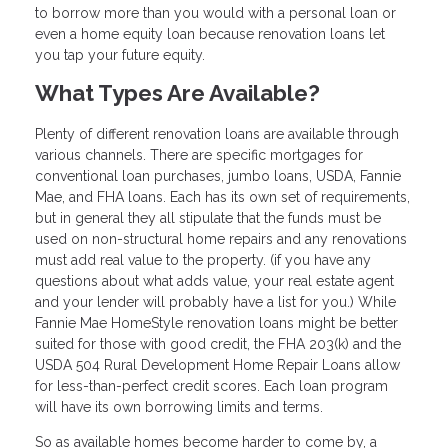
to borrow more than you would with a personal loan or
even a home equity loan because renovation loans let
you tap your future equity.
What Types Are Available?
Plenty of different renovation loans are available through
various channels. There are specific mortgages for
conventional loan purchases, jumbo loans, USDA, Fannie
Mae, and FHA loans. Each has its own set of requirements,
but in general they all stipulate that the funds must be
used on non-structural home repairs and any renovations
must add real value to the property. (if you have any
questions about what adds value, your real estate agent
and your lender will probably have a list for you.) While
Fannie Mae HomeStyle renovation loans might be better
suited for those with good credit, the FHA 203(k) and the
USDA 504 Rural Development Home Repair Loans allow
for less-than-perfect credit scores. Each loan program
will have its own borrowing limits and terms.
So as available homes become harder to come by, a