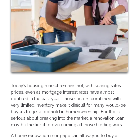
Today’s housing market remains hot, with soaring sales
prices, even as mortgage interest rates have almost
doubled in the past year. Those factors combined with
very limited inventory make it difficult for many would-be
buyers to get a foothold in homeownership. For those
serious about breaking into the market, a renovation loan
may be the ticket to overcoming all those bidding wars.
A home renovation mortgage can allow you to buy a