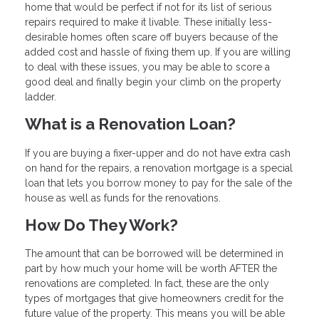
home that would be perfect if not for its list of serious
repairs required to make it livable. These initially less-
desirable homes often scare off buyers because of the
added cost and hassle of fixing them up. If you are willing
to deal with these issues, you may be able to score a
good deal and finally begin your climb on the property
ladder.
What is a Renovation Loan?
If you are buying a fixer-upper and do not have extra cash
on hand for the repairs, a renovation mortgage is a special
loan that lets you borrow money to pay for the sale of the
house as well as funds for the renovations.
How Do They Work?
The amount that can be borrowed will be determined in
part by how much your home will be worth AFTER the
renovations are completed. In fact, these are the only
types of mortgages that give homeowners credit for the
future value of the property. This means you will be able