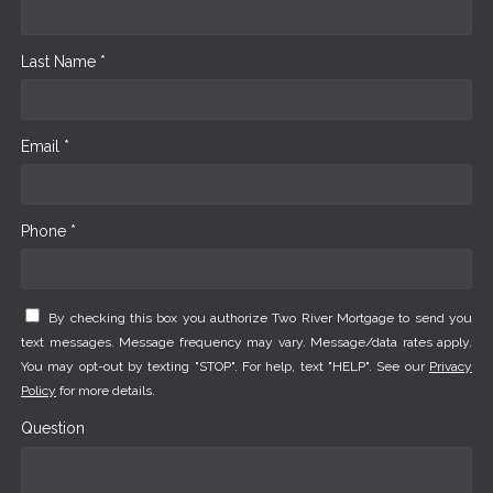
Last Name *
Email *
Phone *
By checking this box you authorize Two River Mortgage to send you
text messages. Message frequency may vary. Message/data rates apply.
You may opt-out by texting "STOP". For help, text "HELP". See our
Privacy
Policy
for more details.
Question