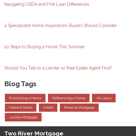
Navigating USDA and FHA Loan Differences
4 Specialized Home Inspections Buyers Should Consider
10 Steps to Buying a Home This Summer
Should You Talk to a Lender or Real Estate Agent First?
Blog Tags
Purchasing a Home
Refinancing a Home
VA Loans
Interest Rates
Credit
Reverse Mortgage
Jumbo Mortgage
Two River Mortgage