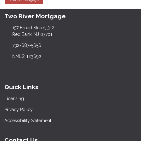
Two River Mortgage
157 Broad Street, 312
Red Bank, NJ 07701
732-687-5656
NMLS: 123692
Quick Links
Licensing
Privacy Policy
Accessibility Statement
Contact Us