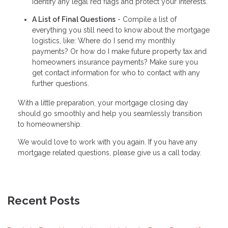
identify any legal red flags and protect your interests.
A List of Final Questions
- Compile a list of
everything you still need to know about the mortgage
logistics, like: Where do I send my monthly
payments? Or how do I make future property tax and
homeowners insurance payments? Make sure you
get contact information for who to contact with any
further questions.
With a little preparation, your mortgage closing day
should go smoothly and help you seamlessly transition
to homeownership.
We would love to work with you again. If you have any
mortgage related questions, please give us a call today.
Recent Posts