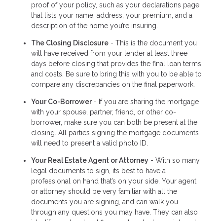
proof of your policy, such as your declarations page
that lists your name, address, your premium, and a
description of the home you’re insuring.
The Closing Disclosure
- This is the document you
will have received from your lender at least three
days before closing that provides the final loan terms
and costs. Be sure to bring this with you to be able to
compare any discrepancies on the final paperwork.
Your Co-Borrower
- If you are sharing the mortgage
with your spouse, partner, friend, or other co-
borrower, make sure you can both be present at the
closing. All parties signing the mortgage documents
will need to present a valid photo ID.
Your Real Estate Agent or Attorney
- With so many
legal documents to sign, its best to have a
professional on hand that’s on your side. Your agent
or attorney should be very familiar with all the
documents you are signing, and can walk you
through any questions you may have. They can also