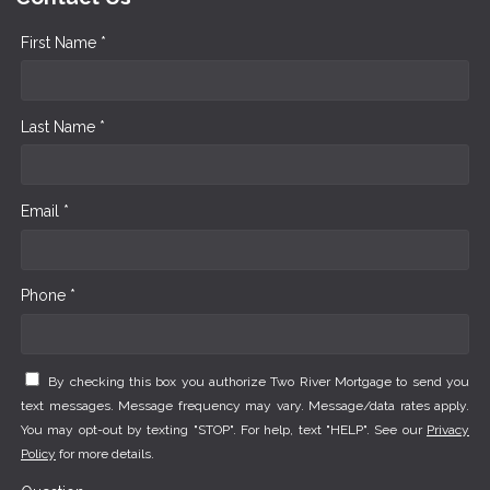
First Name *
Last Name *
Email *
Phone *
By checking this box you authorize Two River Mortgage to send you
text messages. Message frequency may vary. Message/data rates apply.
You may opt-out by texting "STOP". For help, text "HELP". See our
Privacy
Policy
for more details.