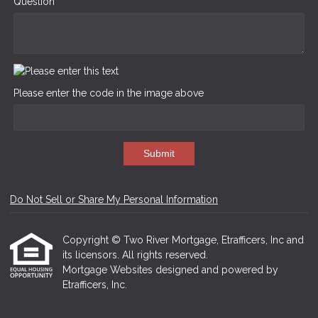
Question
Please enter the code in the image above
Submit
Do Not Sell or Share My Personal Information
Copyright © Two River Mortgage, Etrafficers, Inc and
its licensors. All rights reserved.
Mortgage Websites
designed and powered by
Etrafficers, Inc.