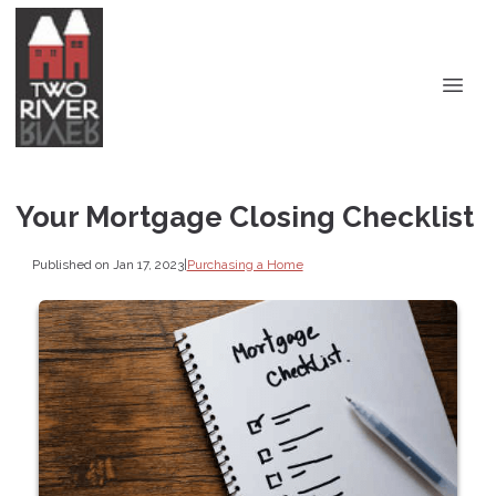
Your Mortgage Closing Checklist
Published on Jan 17, 2023
|
Purchasing a Home