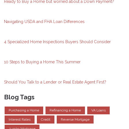
Ready to Buy a Home but worried about a Down Payment?
Navigating USDA and FHA Loan Differences
4 Specialized Home Inspections Buyers Should Consider
10 Steps to Buying a Home This Summer
Should You Talk to a Lender or Real Estate Agent First?
Blog Tags
Purchasing a Home
Refinancing a Home
VA Loans
Interest Rates
Credit
Reverse Mortgage
Jumbo Mortgage