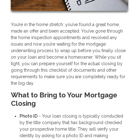
You’re in the home stretch: you’ve found a great home,
made an offer and been accepted. You’ve gone through
the home inspection appointments and resolved any
issues and now you’re waiting for the mortgage
underwriting process to wrap up before you finally close
on your loan and become a homeowner. While you sit
tight, you can prepare yourself for the actual closing by
going through this checklist of documents and other
requirements to make sure you are completely ready for
the big day.
What to Bring to Your Mortgage
Closing
Photo ID
- Your loan closing is typically conducted
by the title company that has background checked
your prospective home title. They will verify your
identity by asking for a photo ID and making