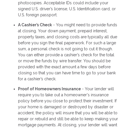
photocopies. Acceptable IDs could include your
signed U.S. driver’s license, U.S. Identification card, or
U.S. foreign passport.
A Cashier’s Check
- You might need to provide funds
at closing. Your down payment, prepaid interest,
property taxes, and closing costs are typically all due
before you sign the final paperwork. For such a large
sum, a personal check is not going to cut it though.
You can either provide a cashier’s check for the total
or move the funds by wire transfer. You should be
provided with the exact amount a few days before
closing so that you can have time to go to your bank
for a cashier’s check.
Proof of Homeowners Insurance
- Your lender will
require you to take out a homeowner's insurance
policy before you close to protect their investment. If
your home is damaged or destroyed by disaster or
accident, the policy will insure that you will be able to
repair or rebuild and still be able to keep making your
mortgage payments. At closing, your lender will want