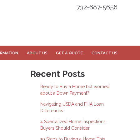
732-687-5656
ORMATION
ABOUT US
GET A QUOTE
CONTACT US
Recent Posts
Ready to Buy a Home but worried
about a Down Payment?
Navigating USDA and FHA Loan
Differences
4 Specialized Home Inspections
Buyers Should Consider
10 Steps to Buying a Home This