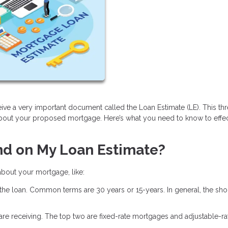
ive a very important document called the Loan Estimate (LE). This th
about your proposed mortgage. Here’s what you need to know to effec
nd on My Loan Estimate?
 about your mortgage, like:
 the loan. Common terms are 30 years or 15-years. In general, the shor
u are receiving. The top two are fixed-rate mortgages and adjustable-ra