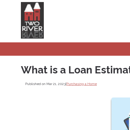
What is a Loan Estima
Published on Mar 21, 2023
|
Purchasing a Home