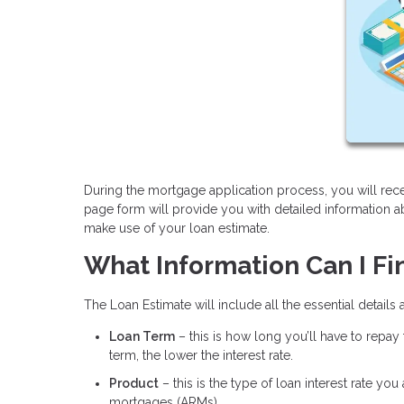
During the mortgage application process, you will rece
page form will provide you with detailed information 
make use of your loan estimate.
What Information Can I Fi
The Loan Estimate will include all the essential details
Loan Term
– this is how long you’ll have to repay
term, the lower the interest rate.
Product
– this is the type of loan interest rate yo
mortgages (ARMs).