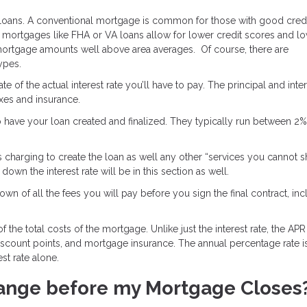
 loans. A conventional mortgage is common for those with good credi
mortgages like FHA or VA loans allow for lower credit scores and l
ortgage amounts well above area averages. Of course, there are
types.
e of the actual interest rate you’ll have to pay. The principal and inter
axes and insurance.
o have your loan created and finalized. They typically run between 2
s charging to create the loan as well any other “services you cannot 
own the interest rate will be in this section as well.
wn of all the fees you will pay before you sign the final contract, inc
 the total costs of the mortgage. Unlike just the interest rate, the APR
discount points, and mortgage insurance. The annual percentage rate i
st rate alone.
ange before my Mortgage Closes