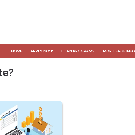
HOME
APPLY NOW
LOAN PROGRAMS
MORTGAGE INF
te?