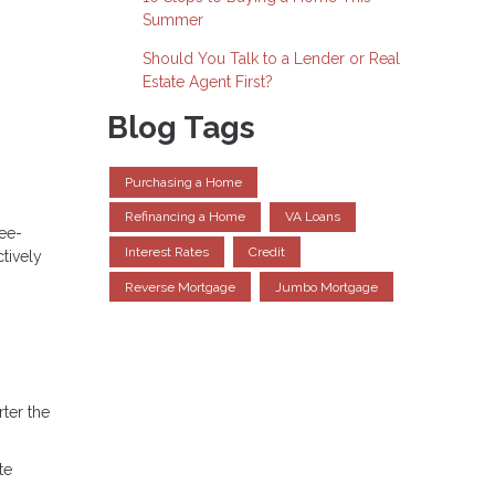
Summer
Should You Talk to a Lender or Real
Estate Agent First?
Blog Tags
Purchasing a Home
Refinancing a Home
VA Loans
ree-
Interest Rates
Credit
tively
Reverse Mortgage
Jumbo Mortgage
ter the
te