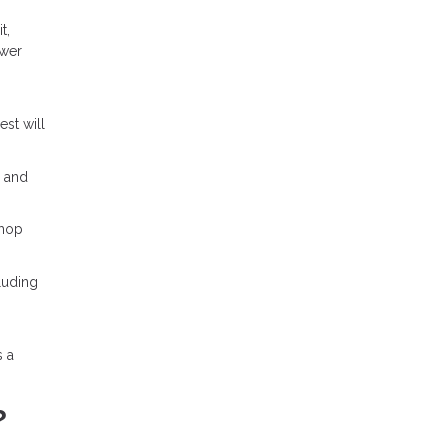
t,
ower
est will
% and
shop
luding
s a
?