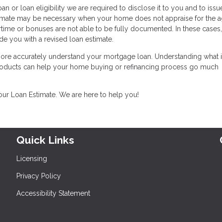
an or loan eligibility we are required to disclose it to you and to iss
stimate may be necessary when your home does not appraise for the 
time or bonuses are not able to be fully documented. In these cases
de you with a revised loan estimate.
 more accurately understand your mortgage loan. Understanding what i
products can help your home buying or refinancing process go much
your Loan Estimate. We are here to help you!
Quick Links
Licensing
Privacy Policy
Accessibility Statement