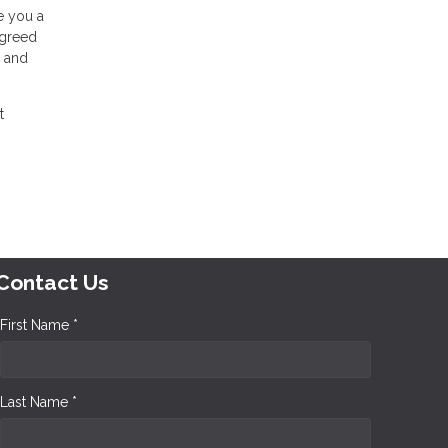
ue you a
agreed
, and
t
Contact Us
First Name *
Last Name *