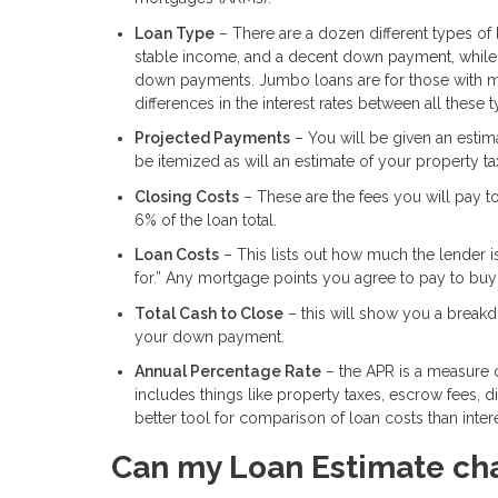
Loan Type
– There are a dozen different types of
stable income, and a decent down payment, while 
down payments. Jumbo loans are for those with m
differences in the interest rates between all these 
Projected Payments
– You will be given an estimat
be itemized as will an estimate of your property t
Closing Costs
– These are the fees you will pay t
6% of the loan total.
Loan Costs
– This lists out how much the lender i
for.” Any mortgage points you agree to pay to buy d
Total Cash to Close
– this will show you a breakdo
your down payment.
Annual Percentage Rate
– the APR is a measure of
includes things like property taxes, escrow fees, 
better tool for comparison of loan costs than intere
Can my Loan Estimate ch