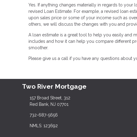
Yes. If anything changes materially in regards to your lo
revised Loan Estimate. For example, a revised loan e
upon sales price or some of your income such as over
others, we will discuss the changes with you and provi
A loan estimate is a great tool to help you easily and
includes and how it can help you compare different 
smoother.
Please give us a call if you have any questions about 
Two River Mortgage
157 Broad Street, 312
Red Bank, NJ 07701
732-687-5656
NMLS: 123692