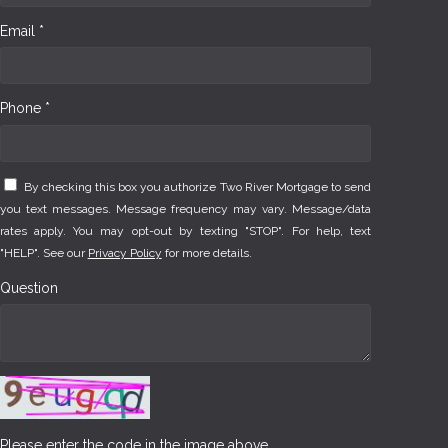
Email *
Phone *
By checking this box you authorize Two River Mortgage to send
you text messages. Message frequency may vary. Message/data
rates apply. You may opt-out by texting "STOP". For help, text
"HELP". See our
Privacy Policy
for more details.
Question
Please enter the code in the image above