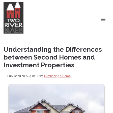
Understanding the Differences
between Second Homes and
Investment Properties
Published on Aug 01, 2023
|
Purchasing a Home