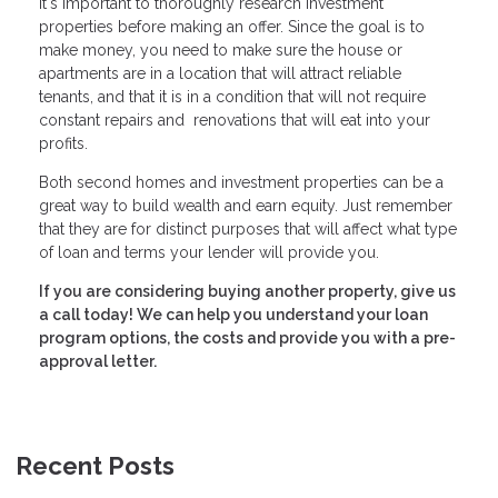
It's important to thoroughly research investment
properties before making an offer. Since the goal is to
make money, you need to make sure the house or
apartments are in a location that will attract reliable
tenants, and that it is in a condition that will not require
constant repairs and renovations that will eat into your
profits.
Both second homes and investment properties can be a
great way to build wealth and earn equity. Just remember
that they are for distinct purposes that will affect what type
of loan and terms your lender will provide you.
If you are considering buying another property, give us
a call today! We can help you understand your loan
program options, the costs and provide you with a pre-
approval letter.
Recent Posts