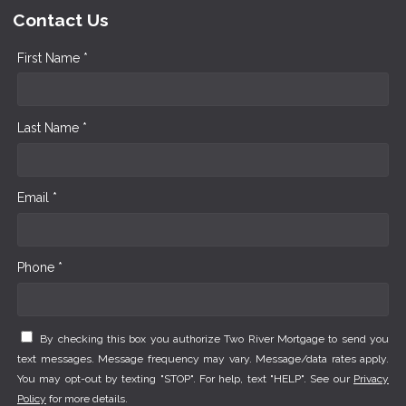
Contact Us
First Name *
Last Name *
Email *
Phone *
By checking this box you authorize Two River Mortgage to send you
text messages. Message frequency may vary. Message/data rates apply.
You may opt-out by texting "STOP". For help, text "HELP". See our
Privacy
Policy
for more details.