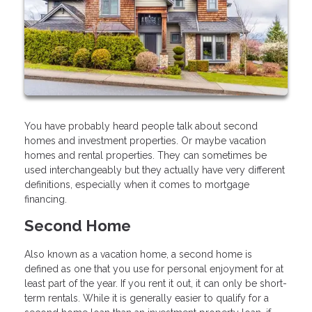
You have probably heard people talk about second
homes and investment properties. Or maybe vacation
homes and rental properties. They can sometimes be
used interchangeably but they actually have very different
definitions, especially when it comes to mortgage
financing.
Second Home
Also known as a vacation home, a second home is
defined as one that you use for personal enjoyment for at
least part of the year. If you rent it out, it can only be short-
term rentals. While it is generally easier to qualify for a