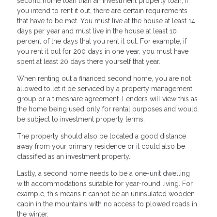
second home loan than an investment property loan, if
you intend to rent it out, there are certain requirements
that have to be met. You must live at the house at least 14
days per year and must live in the house at least 10
percent of the days that you rent it out. For example, if
you rent it out for 200 days in one year, you must have
spent at least 20 days there yourself that year.
When renting out a financed second home, you are not
allowed to let it be serviced by a property management
group or a timeshare agreement. Lenders will view this as
the home being used only for rental purposes and would
be subject to investment property terms.
The property should also be located a good distance
away from your primary residence or it could also be
classified as an investment property.
Lastly, a second home needs to be a one-unit dwelling
with accommodations suitable for year-round living. For
example, this means it cannot be an uninsulated wooden
cabin in the mountains with no access to plowed roads in
the winter.