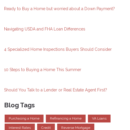
Ready to Buy a Home but worried about a Down Payment?
Navigating USDA and FHA Loan Differences
4 Specialized Home Inspections Buyers Should Consider
10 Steps to Buying a Home This Summer
Should You Talk to a Lender or Real Estate Agent First?
Blog Tags
Purchasing a Home
Refinancing a Home
VA Loans
Interest Rates
Credit
Reverse Mortgage