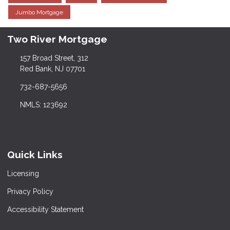
Jumbo Mortgage
Two River Mortgage
157 Broad Street, 312
Red Bank, NJ 07701
732-687-5656
NMLS: 123692
Quick Links
Licensing
Privacy Policy
Accessibility Statement