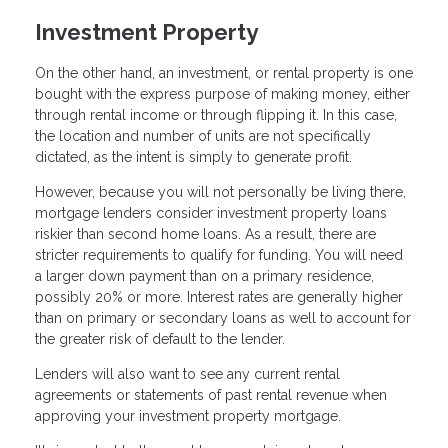
Investment Property
On the other hand, an investment, or rental property is one
bought with the express purpose of making money, either
through rental income or through flipping it. In this case,
the location and number of units are not specifically
dictated, as the intent is simply to generate profit.
However, because you will not personally be living there,
mortgage lenders consider investment property loans
riskier than second home loans. As a result, there are
stricter requirements to qualify for funding. You will need
a larger down payment than on a primary residence,
possibly 20% or more. Interest rates are generally higher
than on primary or secondary loans as well to account for
the greater risk of default to the lender.
Lenders will also want to see any current rental
agreements or statements of past rental revenue when
approving your investment property mortgage.