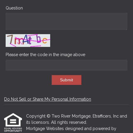
Question
Please enter the code in the image above
Submit
Do Not Sell or Share My Personal Information
Copyright © Two River Mortgage, Etrafficers, Inc and
its licensors. All rights reserved.
Mortgage Websites
designed and powered by