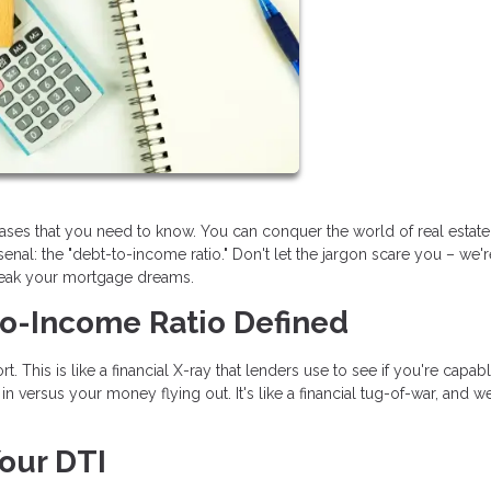
rases that you need to know. You can conquer the world of real estat
nal: the "debt-to-income ratio." Don't let the jargon scare you – we'
reak your mortgage dreams.
to-Income Ratio Defined
t. This is like a financial X-ray that lenders use to see if you're capab
 versus your money flying out. It's like a financial tug-of-war, and we
our DTI