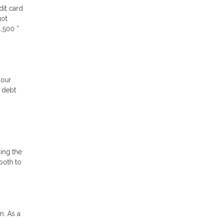
dit card
got
,500 *
your
e debt
ding the
both to
n. As a