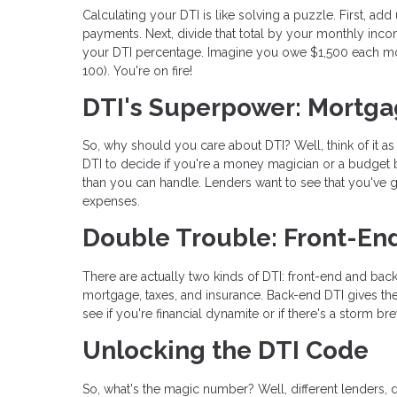
Calculating your DTI is like solving a puzzle. First, ad
payments. Next, divide that total by your monthly incom
your DTI percentage. Imagine you owe $1,500 each mo
100). You're on fire!
DTI's Superpower: Mortga
So, why should you care about DTI? Well, think of it a
DTI to decide if you're a money magician or a budget b
than you can handle. Lenders want to see that you've go
expenses.
Double Trouble: Front-En
There are actually two kinds of DTI: front-end and back
mortgage, taxes, and insurance. Back-end DTI gives the
see if you're financial dynamite or if there's a storm br
Unlocking the DTI Code
So, what's the magic number? Well, different lenders, d