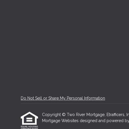
Do Not Sell or Share My Personal Information
Copyright © Two River Mortgage, Etrafficers, Inc
Mortgage Websites
designed and powered by Et