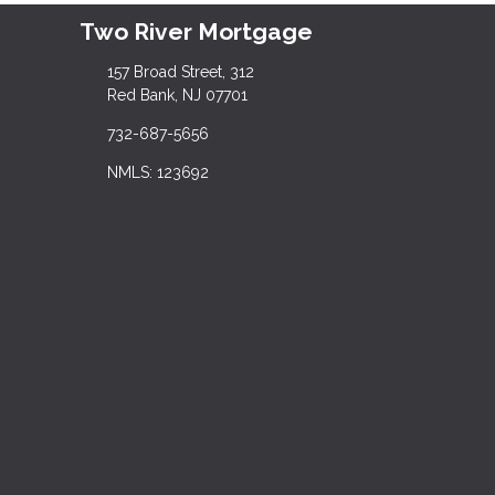
Two River Mortgage
157 Broad Street, 312
Red Bank, NJ 07701
732-687-5656
NMLS: 123692