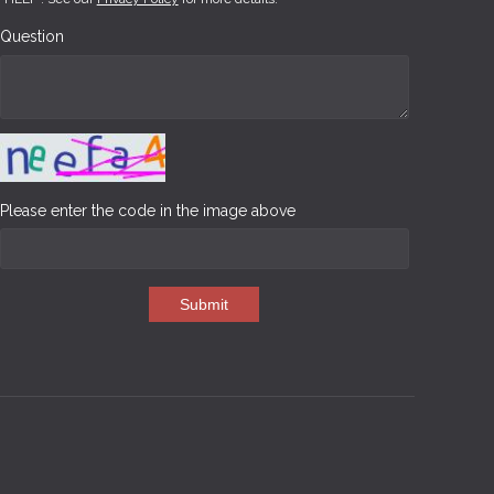
Question
Please enter the code in the image above
Submit