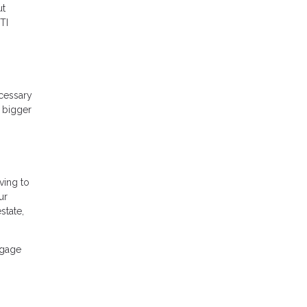
ut
TI
ecessary
A bigger
ving to
ur
state,
tgage