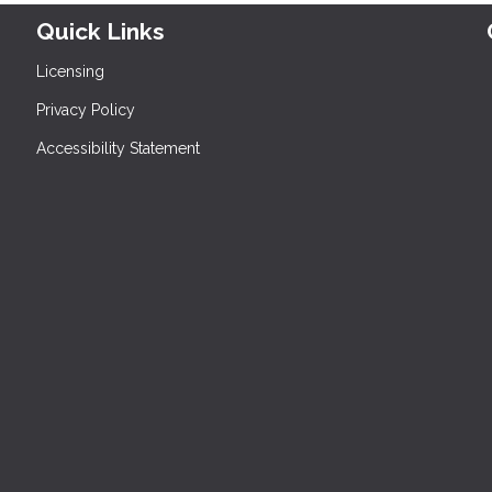
Quick Links
Licensing
Privacy Policy
Accessibility Statement