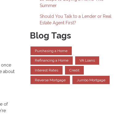
Summer
Should You Talk to a Lender or Real
Estate Agent First?
Blog Tags
Purchasing a Home
Refinancing a Home
VA Loans
e once
Interest Rates
Credit
re about
Reverse Mortgage
Jumbo Mortgage
le of
're