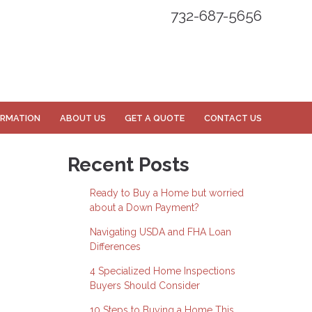
732-687-5656
ORMATION
ABOUT US
GET A QUOTE
CONTACT US
Recent Posts
Ready to Buy a Home but worried
about a Down Payment?
Navigating USDA and FHA Loan
Differences
4 Specialized Home Inspections
Buyers Should Consider
10 Steps to Buying a Home This