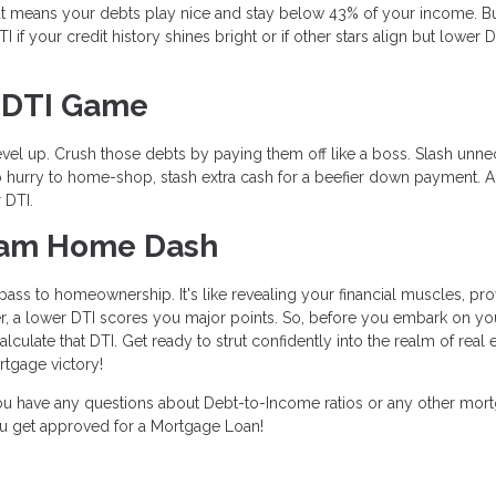
t means your debts play nice and stay below 43% of your income. B
if your credit history shines bright or if other stars align but lower D
r DTI Game
level up. Crush those debts by paying them off like a boss. Slash unn
n no hurry to home-shop, stash extra cash for a beefier down payment. 
 DTI.
ream Home Dash
ass to homeownership. It's like revealing your financial muscles, pro
, a lower DTI scores you major points. So, before you embark on yo
ulate that DTI. Get ready to strut confidently into the realm of real e
tgage victory!
 you have any questions about Debt-to-Income ratios or any other mor
you get approved for a Mortgage Loan!