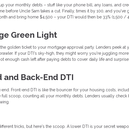
d up your monthly debts – stuff like your phone bill, any loans, and cre
e before Uncle Sam takes a cut. Finally, times it by 100, and you've 
nth and bring home $4,500 – your DTI would then be 33% (1,500 / 4
ge Green Light
s the golden ticket to your mortgage approval party. Lenders peek at 
rawler. If your DTI's sky-high, they might worry you're juggling mor
t enough cash left after paying debts to cover daily life and surprise
d and Back-End DTI
-end. Front-end DTI is like the bouncer for your housing costs, inclu
 full scoop, counting all your monthly debts. Lenders usually check 
ewing.
ifferent tricks, but here's the scoop. A lower DTI is your secret weapo