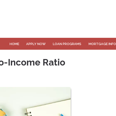
HOME
APPLY NOW
LOAN PROGRAMS
MORTGAGE INF
o-Income Ratio