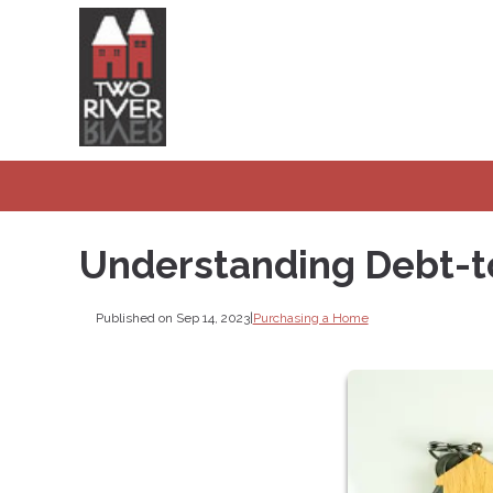
Understanding Debt-t
Published on Sep 14, 2023
|
Purchasing a Home