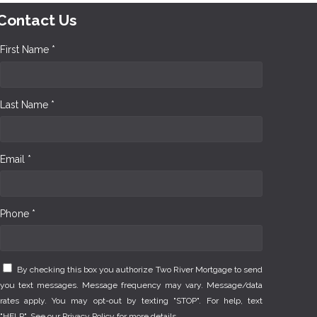
Contact Us
First Name *
Last Name *
Email *
Phone *
By checking this box you authorize Two River Mortgage to send
you text messages. Message frequency may vary. Message/data
rates apply. You may opt-out by texting "STOP". For help, text
"HELP". See our
Privacy Policy
for more details.