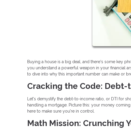
Buying a house is a big deal, and there's some key ph
you understand a powerful weapon in your financial arse
to dive into why this important number can make or b
Cracking the Code: Debt-
Let's demystify the debt-to-income ratio, or DTI for shor
handling a mortgage. Picture this: your money coming in
here to make sure you're in control.
Math Mission: Crunching Y