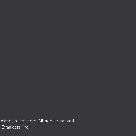
 and its licensors. All rights reserved.
rafficers, Inc.