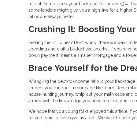
rule of thumb, keep your back-end DTI under 43%. Tha
some lenders might give you a high-five for a higher DTI 
ratios are always better.
Crushing It: Boosting You
Feeling the DTI blues? Don’t worry; there are ways to 
spending and craft a budget like an artist. If you're i
down payment means a smaller mortgage and a lower
Brace Yourself for the D
Wrangling the debt-to-income ratio is your backstage p
lenders you can rock a mortgage like a pro. Remember
house-hunting journey, whip out your math cape and calc
armed with the knowledge you need to claim your mor
We hope that you young folks enjoyed this article. If
related topic, please give us a call. We want to help 