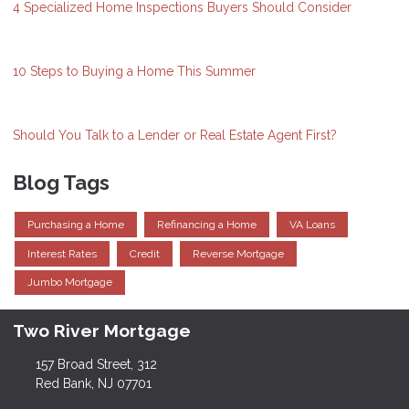
4 Specialized Home Inspections Buyers Should Consider
10 Steps to Buying a Home This Summer
Should You Talk to a Lender or Real Estate Agent First?
Blog Tags
Purchasing a Home
Refinancing a Home
VA Loans
Interest Rates
Credit
Reverse Mortgage
Jumbo Mortgage
Two River Mortgage
157 Broad Street, 312
Red Bank, NJ 07701