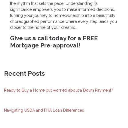
the rhythm that sets the pace. Understanding its
significance empowers you to make informed decisions,
turning your journey to homeownership into a beautifully
choreographed performance where every step leads you
closer to the home of your dreams.
Give us a call today for a FREE
Mortgage Pre-approval!
Recent Posts
Ready to Buy a Home but worried about a Down Payment?
Navigating USDA and FHA Loan Differences