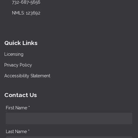
732-687-5656
NMLS: 123692
Quick Links
Licensing
Privacy Policy
Accessibility Statement
Contact Us
First Name *
Last Name *