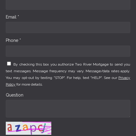
Email *
Phone *
By checking this box you authorize Two River Mortgage to send you
text messages. Message frequency may vary. Message/data rates apply.
You may opt-out by texting "STOP". For help, text "HELP". See our
Privacy
Policy
for more details.
Question