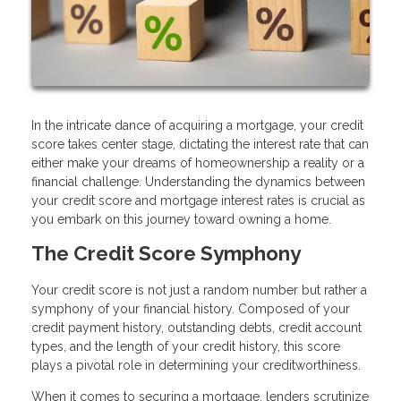
In the intricate dance of acquiring a mortgage, your credit
score takes center stage, dictating the interest rate that can
either make your dreams of homeownership a reality or a
financial challenge. Understanding the dynamics between
your credit score and mortgage interest rates is crucial as
you embark on this journey toward owning a home.
The Credit Score Symphony
Your credit score is not just a random number but rather a
symphony of your financial history. Composed of your
credit payment history, outstanding debts, credit account
types, and the length of your credit history, this score
plays a pivotal role in determining your creditworthiness.
When it comes to securing a mortgage, lenders scrutinize