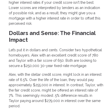
higher interest rates if your credit score isn't the best.
Lower scores are interpreted by lenders as an indication
of possible risk, and as a result, they might give you a
mortgage with a higher interest rate in order to offset this
perceived risk.
Dollars and Sense: The Financial
Impact
Let’s put it in dollars and cents. Consider two hypothetical
homebuyers, Alex with an excellent credit score of 780
and Taylor with a fair score of 650. Both are looking to
secure a $250,000 30-year fixed-rate mortgage.
Alex, with the stellar credit score, might lock in an interest
rate of 6.5%. Over the life of the loan, they would pay
approximately $255,000 in interest. In contrast, Taylor, with
the fair credit score, might be offered an interest rate of
7%. This seemingly modest .5% difference results in
Taylor paying around $279,000 in interest over the same
period.