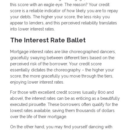
this score with an eagle eye. The reason? Your credit
score is a reliable indicator of how likely you are to repay
your debts. The higher your score, the less risky you
appear to lenders, and this perceived reliability translates
into lower interest rates.
The Interest Rate Ballet
Mortgage interest rates are like choreographed dancers,
gracefully swaying between different tiers based on the
perceived risk of the borrower. Your credit score
essentially dictates the choreography – the higher your
score, the more gracefully you move through the tiers,
enjoying lower interest rates.
For those with excellent credit scores (usually 800 and
above), the interest rates can be as enticing as a beautifully
executed pirouette. These borrowers often qualify for the
lowest rates available, saving them thousands of dollars
over the life of their mortgage.
On the other hand, you may find yourself dancing with