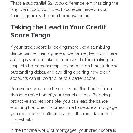
That's a substantial $24,000 difference, emphasizing the
tangible impact your credit score can have on your
financial journey through homeownership.
Taking the Lead in Your Credit
Score Tango
If your credit score is looking more like a stumbling
dance partner than a graceful performer, fear not. There
are steps you can take to improve it before making the
leap into homeownership. Paying bills on time, reducing
outstanding debts, and avoiding opening new credit
accounts can all contribute to a better score.
Remember, your credit score is not fixed but rather a
dynamic reflection of your financial habits. By being
proactive and responsible, you can lead the dance,
ensuring that when it comes time to secure a mortgage,
you do so with confidence and at the most favorable
interest rate.
In the intricate world of mortgages, your credit score is