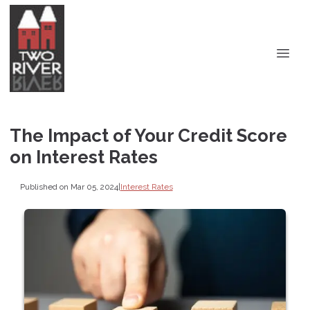
The Impact of Your Credit Score
on Interest Rates
Published on Mar 05, 2024
|
Interest Rates