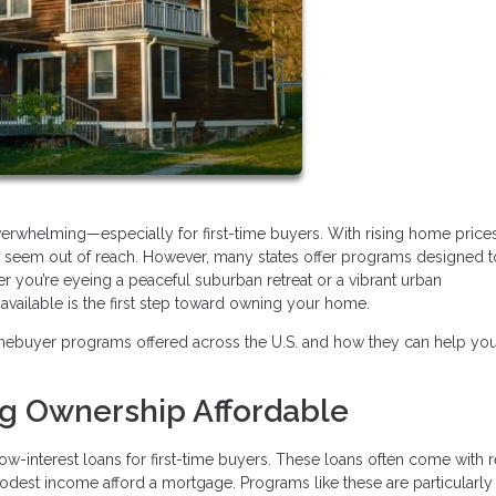
verwhelming—especially for first-time buyers. With rising home price
may seem out of reach. However, many states offer programs designed 
r you’re eyeing a peaceful suburban retreat or a vibrant urban
ailable is the first step toward owning your home.
mebuyer programs offered across the U.S. and how they can help yo
ng Ownership Affordable
ow-interest loans for first-time buyers. These loans often come with
modest income afford a mortgage. Programs like these are particularly