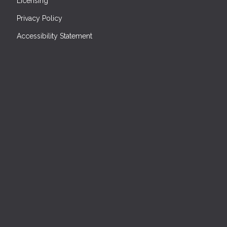
Licensing
Privacy Policy
Accessibility Statement