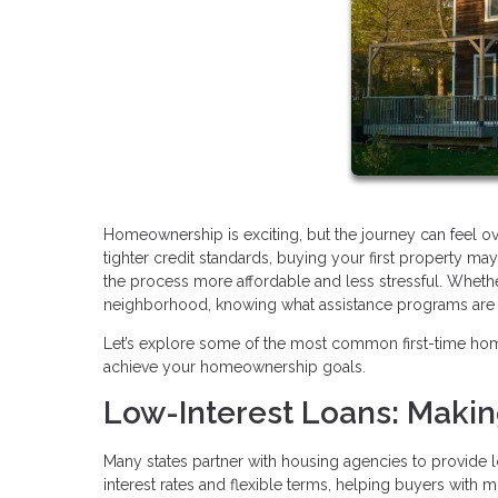
Homeownership is exciting, but the journey can feel o
tighter credit standards, buying your first property 
the process more affordable and less stressful. Whethe
neighborhood, knowing what assistance programs are av
Let’s explore some of the most common first-time ho
achieve your homeownership goals.
Low-Interest Loans: Maki
Many states partner with housing agencies to provide l
interest rates and flexible terms, helping buyers with 