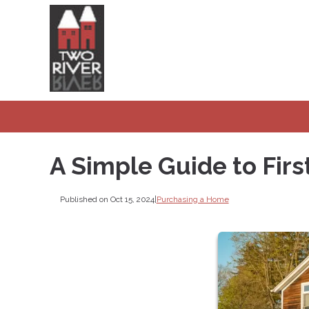
A Simple Guide to Fi
Published on Oct 15, 2024
|
Purchasing a Home