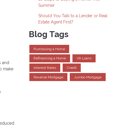
Summer
Should You Talk to a Lender or Real
Estate Agent First?
Blog Tags
Purchasing a Home
Refinancing a Home
VA Loans
s and
Interest Rates
Credit
to make
Reverse Mortgage
Jumbo Mortgage
u
 reduced