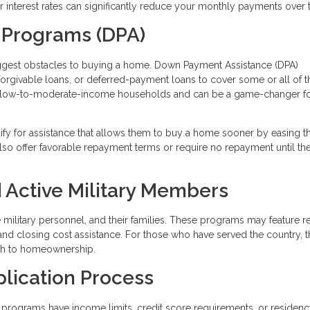
wer interest rates can significantly reduce your monthly payments over 
 Programs (DPA)
iggest obstacles to buying a home. Down Payment Assistance (DPA)
 forgivable loans, or deferred-payment loans to cover some or all of t
 low-to-moderate-income households and can be a game-changer fo
lify for assistance that allows them to buy a home sooner by easing t
so offer favorable repayment terms or require no repayment until t
 Active Military Members
ve military personnel, and their families. These programs may feature 
and closing cost assistance. For those who have served the country, 
ath to homeownership.
plication Process
programs have income limits, credit score requirements, or residen