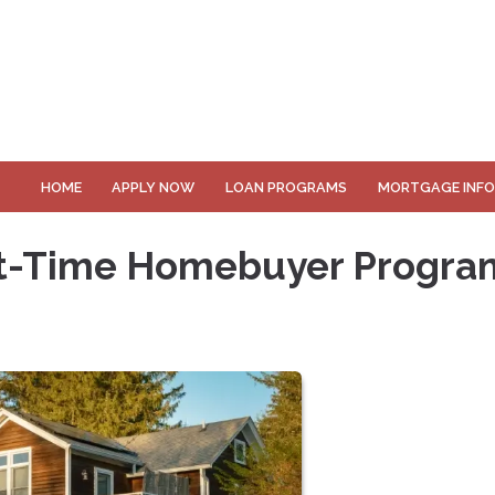
HOME
APPLY NOW
LOAN PROGRAMS
MORTGAGE INF
rst-Time Homebuyer Progra