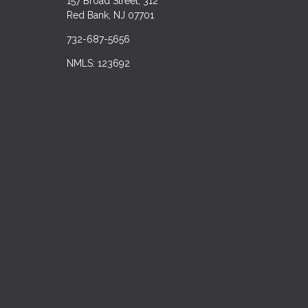
157 Broad Street, 312
Red Bank, NJ 07701
732-687-5656
NMLS: 123692