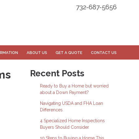
732-687-5656
ORMATION
ABOUT US
GET A QUOTE
CONTACT US
ms
Recent Posts
Ready to Buy a Home but worried
about a Down Payment?
Navigating USDA and FHA Loan
Differences
4 Specialized Home Inspections
Buyers Should Consider
10 Steps to Buying a Home This