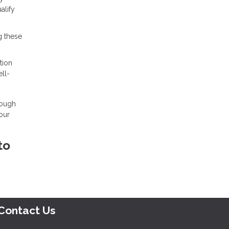
alify
g these
tion
ll-
rough
our
to
Contact Us