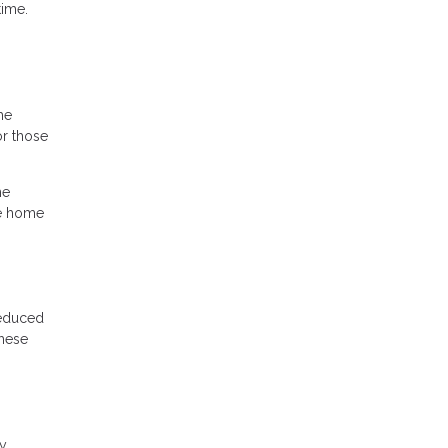
time.
he
r those
he
he home
reduced
these
cy