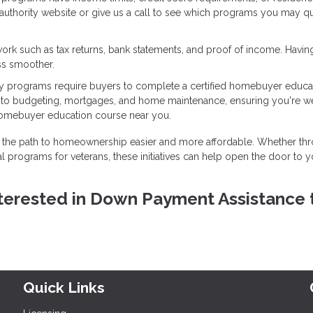
g authority website or give us a call to see which programs you may qu
ork such as tax returns, bank statements, and proof of income. Havin
ss smoother.
 programs require buyers to complete a certified homebuyer educa
into budgeting, mortgages, and home maintenance, ensuring you're we
homebuyer education course near you.
the path to homeownership easier and more affordable. Whether th
l programs for veterans, these initiatives can help open the door to y
 interested in Down Payment Assistance 
Quick Links