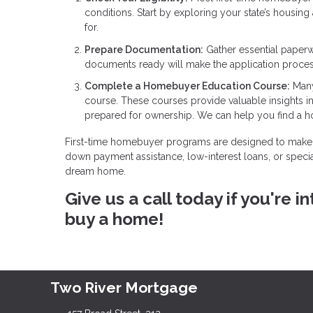
conditions. Start by exploring your state’s housin
for.
Prepare Documentation:
Gather essential paperw
documents ready will make the application proce
Complete a Homebuyer Education Course:
Many
course. These courses provide valuable insights 
prepared for ownership. We can help you find a 
First-time homebuyer programs are designed to make 
down payment assistance, low-interest loans, or specia
dream home.
Give us a call today if you're
buy a home!
Two River Mortgage