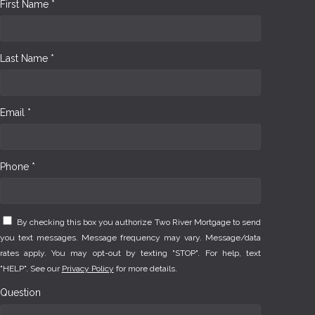
First Name *
Last Name *
Email *
Phone *
By checking this box you authorize Two River Mortgage to send
you text messages. Message frequency may vary. Message/data
rates apply. You may opt-out by texting "STOP". For help, text
"HELP". See our
Privacy Policy
for more details.
Question