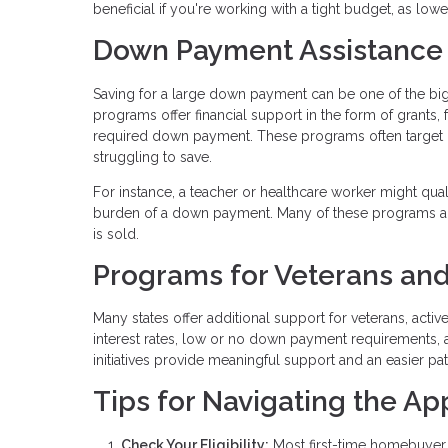
beneficial if you're working with a tight budget, as lo
Down Payment Assistance
Saving for a large down payment can be one of the b
programs offer financial support in the form of grants,
required down payment. These programs often target
struggling to save.
For instance, a teacher or healthcare worker might qua
burden of a down payment. Many of these programs al
is sold.
Programs for Veterans and
Many states offer additional support for veterans, acti
interest rates, low or no down payment requirements, 
initiatives provide meaningful support and an easier p
Tips for Navigating the Ap
Check Your Eligibility:
Most first-time homebuyer 