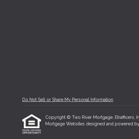
Do Not Sell or Share My Personal Information
Copyright © Two River Mortgage, Etrafficers, Inc
Mortgage Websites
designed and powered by Et