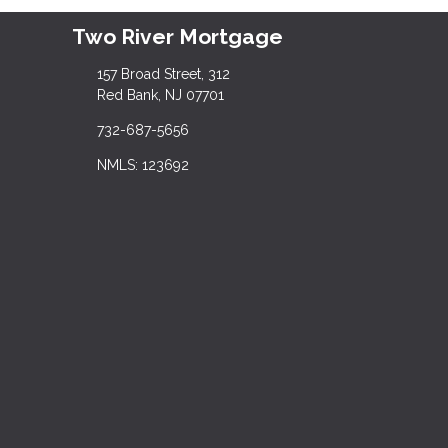
Two River Mortgage
157 Broad Street, 312
Red Bank, NJ 07701
732-687-5656
NMLS: 123692