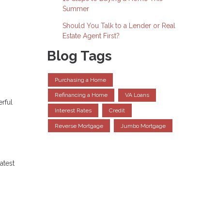
Summer
Should You Talk to a Lender or Real
Estate Agent First?
Blog Tags
Purchasing a Home
Refinancing a Home
VA Loans
erful
Interest Rates
Credit
Reverse Mortgage
Jumbo Mortgage
atest