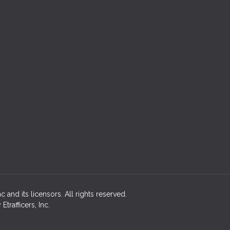
 and its licensors. All rights reserved.
rafficers, Inc.