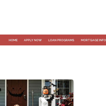
HOME
APPLY NOW
LOAN PROGRAMS
MORTGAGE INF