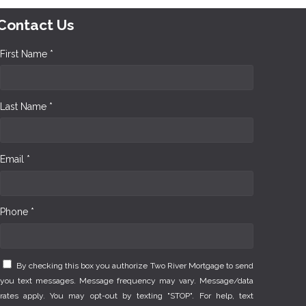
Contact Us
First Name *
Last Name *
Email *
Phone *
By checking this box you authorize Two River Mortgage to send
you text messages. Message frequency may vary. Message/data
rates apply. You may opt-out by texting "STOP". For help, text