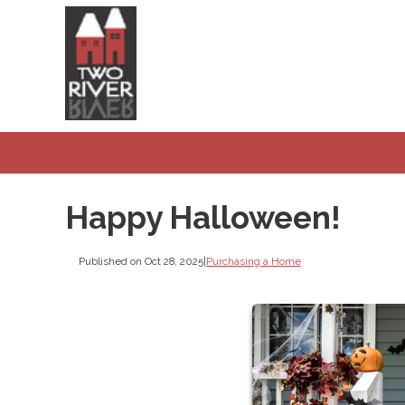
Happy Halloween!
Published on Oct 28, 2025
|
Purchasing a Home