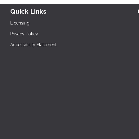
Quick Links
Licensing
Privacy Policy
Accessibility Statement