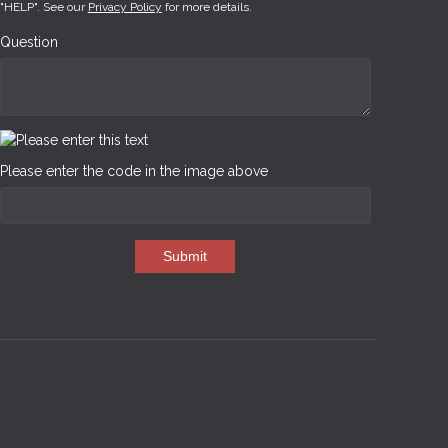
"HELP". See our
Privacy Policy
for more details.
Question
Please enter the code in the image above
Submit