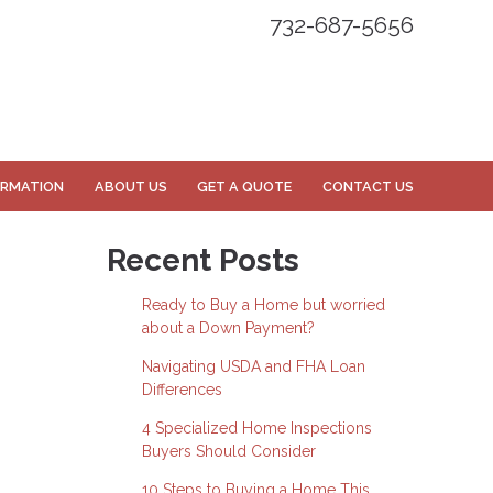
732-687-5656
ORMATION
ABOUT US
GET A QUOTE
CONTACT US
Recent Posts
Ready to Buy a Home but worried
about a Down Payment?
Navigating USDA and FHA Loan
Differences
4 Specialized Home Inspections
Buyers Should Consider
10 Steps to Buying a Home This