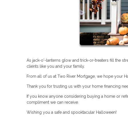
As jack-o'-lanterns glow and trick-or-treaters fill the s
clients like you and your family.
From all of us at Two River Mortgage, we hope your Hal
Thank you for trusting us with your home financing ne
If you know anyone considering buying a home or refin
compliment we can receive.
Wishing you a safe and spooktacular Halloween!