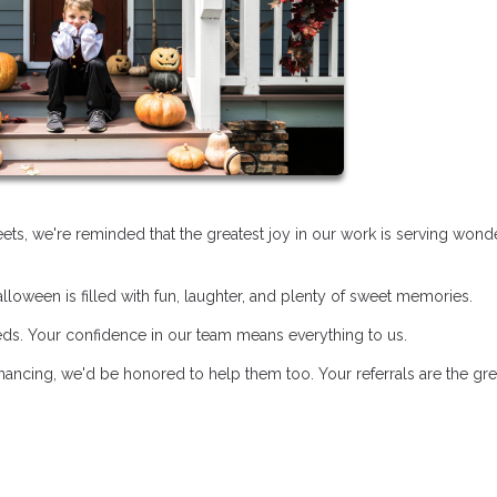
treets, we're reminded that the greatest joy in our work is serving wond
loween is filled with fun, laughter, and plenty of sweet memories.
eds. Your confidence in our team means everything to us.
ancing, we'd be honored to help them too. Your referrals are the gre