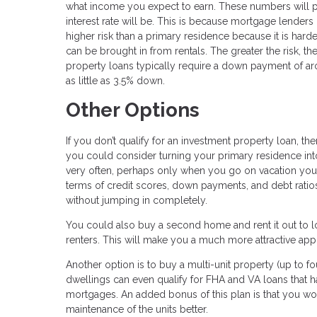
what income you expect to earn. These numbers will p
interest rate will be. This is because mortgage lenders 
higher risk than a primary residence because it is ha
can be brought in from rentals. The greater the risk, t
property loans typically require a down payment of a
as little as 3.5% down.
Other Options
If you don’t qualify for an investment property loan, 
you could consider turning your primary residence into 
very often, perhaps only when you go on vacation your
terms of credit scores, down payments, and debt ratios.
without jumping in completely.
You could also buy a second home and rent it out to lo
renters. This will make you a much more attractive app
Another option is to buy a multi-unit property (up to fo
dwellings can even qualify for FHA and VA loans that 
mortgages. An added bonus of this plan is that you w
maintenance of the units better.