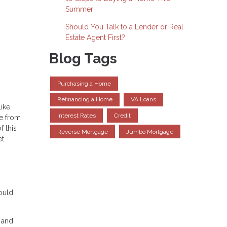
Summer
Should You Talk to a Lender or Real
Estate Agent First?
Blog Tags
Purchasing a Home
Refinancing a Home
VA Loans
like
Interest Rates
Credit
ce from
f this
Reverse Mortgage
Jumbo Mortgage
et
ould
t and