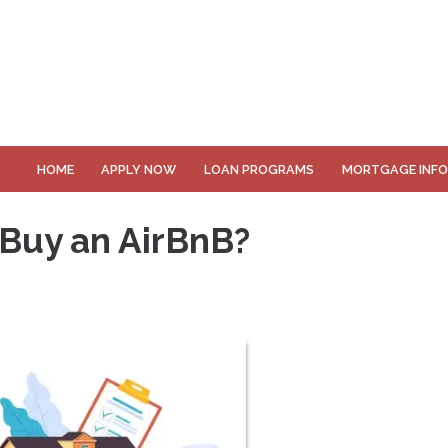
HOME
APPLY NOW
LOAN PROGRAMS
MORTGAGE INF
 Buy an AirBnB?