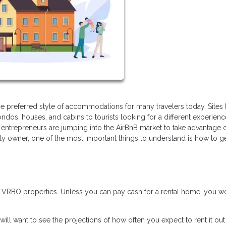
 preferred style of accommodations for many travelers today. Sites 
ndos, houses, and cabins to tourists looking for a different experien
entrepreneurs are jumping into the AirBnB market to take advantage o
rty owner, one of the most important things to understand is how to g
r VRBO properties. Unless you can pay cash for a rental home, you w
will want to see the projections of how often you expect to rent it ou