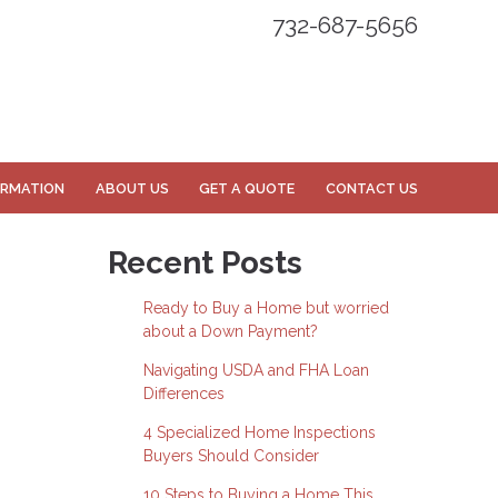
732-687-5656
ORMATION
ABOUT US
GET A QUOTE
CONTACT US
Recent Posts
Ready to Buy a Home but worried
about a Down Payment?
Navigating USDA and FHA Loan
Differences
4 Specialized Home Inspections
Buyers Should Consider
10 Steps to Buying a Home This