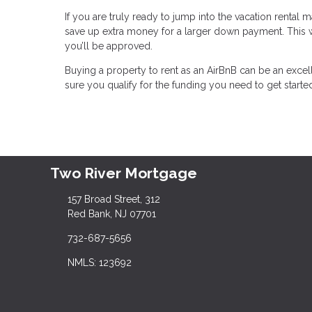
If you are truly ready to jump into the vacation rental
save up extra money for a larger down payment. This wil
you’ll be approved.
Buying a property to rent as an AirBnB can be an excel
sure you qualify for the funding you need to get starte
Two River Mortgage
157 Broad Street, 312
Red Bank, NJ 07701
732-687-5656
NMLS: 123692