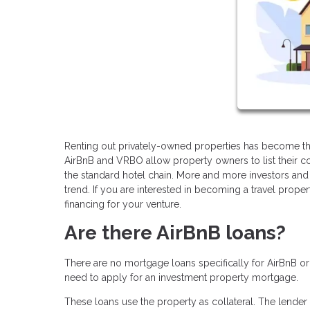
Renting out privately-owned properties has become the
AirBnB and VRBO allow property owners to list their co
the standard hotel chain. More and more investors and 
trend. If you are interested in becoming a travel prope
financing for your venture.
Are there AirBnB loans?
There are no mortgage loans specifically for AirBnB o
need to apply for an investment property mortgage.
These loans use the property as collateral. The lender 