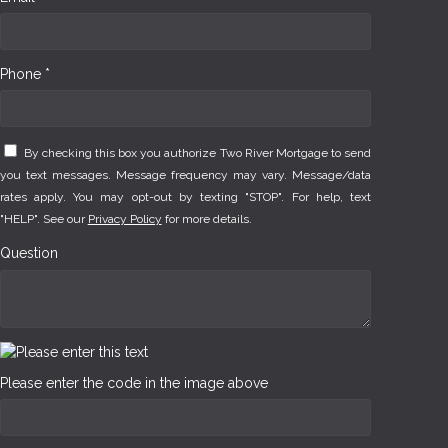
Phone *
By checking this box you authorize Two River Mortgage to send
you text messages. Message frequency may vary. Message/data
rates apply. You may opt-out by texting "STOP". For help, text
"HELP". See our
Privacy Policy
for more details.
Question
Please enter the code in the image above