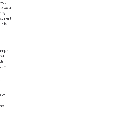
 your
dered a
oney
estment
sk for
xample,
out
ds in
 like
h
s of
the