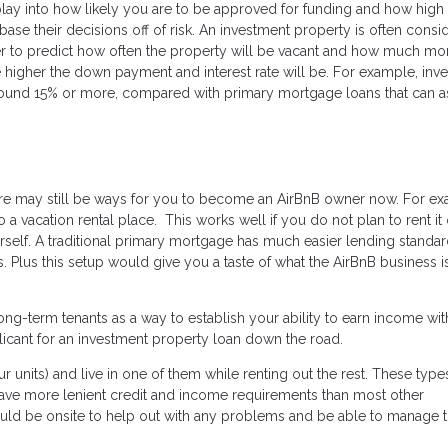
lay into how likely you are to be approved for funding and how high
base their decisions off of risk. An investment property is often consi
rder to predict how often the property will be vacant and how much m
he higher the down payment and interest rate will be. For example, inv
round 15% or more, compared with primary mortgage loans that can a
there may still be ways for you to become an AirBnB owner now. For e
a vacation rental place. This works well if you do not plan to rent it 
self. A traditional primary mortgage has much easier lending standar
 Plus this setup would give you a taste of what the AirBnB business is
ng-term tenants as a way to establish your ability to earn income wit
licant for an investment property loan down the road.
ur units) and live in one of them while renting out the rest. These type
have more lenient credit and income requirements than most other
ould be onsite to help out with any problems and be able to manage 