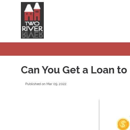
Can You Get a Loan to
Published on Mar 09, 2022