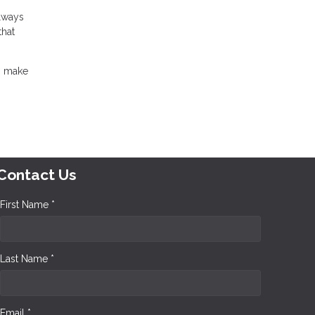
always
that
an make
Contact Us
First Name *
Last Name *
Email *