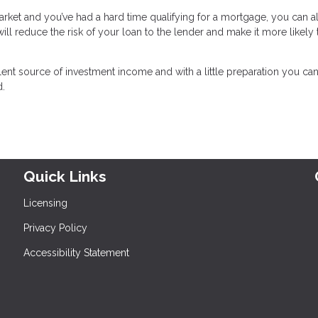
 market and you’ve had a hard time qualifying for a mortgage, you can 
l reduce the risk of your loan to the lender and make it more likely 
lent source of investment income and with a little preparation you c
d.
Quick Links
Licensing
Privacy Policy
Accessibility Statement