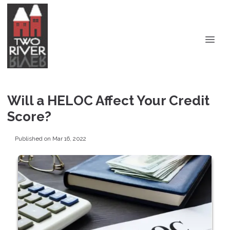
Will a HELOC Affect Your Credit
Score?
Published on Mar 16, 2022