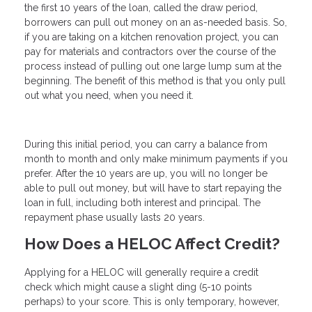
the first 10 years of the loan, called the draw period,
borrowers can pull out money on an as-needed basis. So,
if you are taking on a kitchen renovation project, you can
pay for materials and contractors over the course of the
process instead of pulling out one large lump sum at the
beginning. The benefit of this method is that you only pull
out what you need, when you need it.
During this initial period, you can carry a balance from
month to month and only make minimum payments if you
prefer. After the 10 years are up, you will no longer be
able to pull out money, but will have to start repaying the
loan in full, including both interest and principal. The
repayment phase usually lasts 20 years.
How Does a HELOC Affect Credit?
Applying for a HELOC will generally require a credit
check which might cause a slight ding (5-10 points
perhaps) to your score. This is only temporary, however,