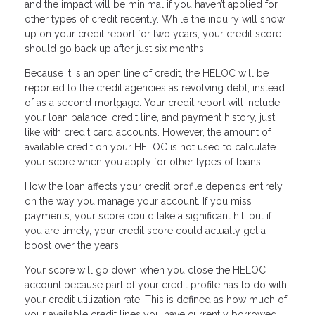
and the impact will be minimal if you haven’t applied for
other types of credit recently. While the inquiry will show
up on your credit report for two years, your credit score
should go back up after just six months.
Because it is an open line of credit, the HELOC will be
reported to the credit agencies as revolving debt, instead
of as a second mortgage. Your credit report will include
your loan balance, credit line, and payment history, just
like with credit card accounts. However, the amount of
available credit on your HELOC is not used to calculate
your score when you apply for other types of loans.
How the loan affects your credit profile depends entirely
on the way you manage your account. If you miss
payments, your score could take a significant hit, but if
you are timely, your credit score could actually get a
boost over the years.
Your score will go down when you close the HELOC
account because part of your credit profile has to do with
your credit utilization rate. This is defined as how much of
your available credit lines you have currently borrowed.