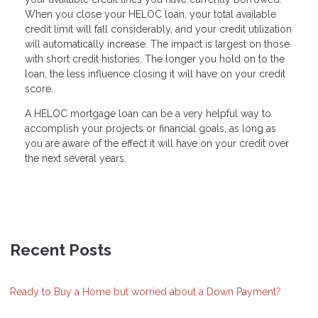
When you close your HELOC loan, your total available
credit limit will fall considerably, and your credit utilization
will automatically increase. The impact is largest on those
with short credit histories. The longer you hold on to the
loan, the less influence closing it will have on your credit
score.
A HELOC mortgage loan can be a very helpful way to
accomplish your projects or financial goals, as long as
you are aware of the effect it will have on your credit over
the next several years.
Recent Posts
Ready to Buy a Home but worried about a Down Payment?