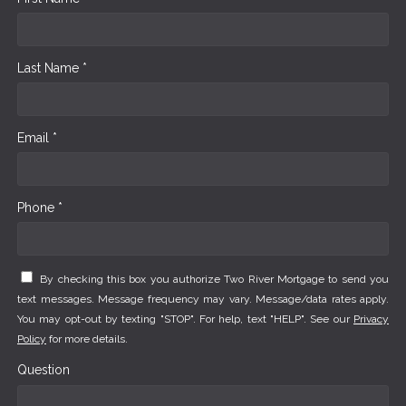
Last Name *
Email *
Phone *
By checking this box you authorize Two River Mortgage to send you
text messages. Message frequency may vary. Message/data rates apply.
You may opt-out by texting "STOP". For help, text "HELP". See our
Privacy
Policy
for more details.
Question