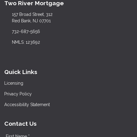
Two River Mortgage
157 Broad Street, 312
Red Bank, NJ 07701
732-687-5656
NMLS: 123692
Quick Links
Licensing
Privacy Policy
Accessibility Statement
Contact Us
First Name *