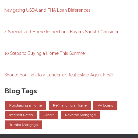
Navigating USDA and FHA Loan Differences
4 Specialized Home Inspections Buyers Should Consider
10 Steps to Buying a Home This Summer
Should You Talk to a Lender or Real Estate Agent First?
Blog Tags
Purchasing a Home
Refinancing a Home
VA Loans
Interest Rates
Credit
Reverse Mortgage
Jumbo Mortgage