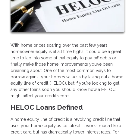
With home prices soaring over the past few years,
homeowner equity is at all time highs. It could be a great
time to tap into some of that equity to pay off debts or
finally make those home improvements you’ve been
dreaming about. One of the most common ways to
borrow against your home’s value is by taking out a home
equity line of credit (HELOC), but if you’re looking to get
any other loans soon you should know how a HELOC
might affect your credit score.
HELOC Loans Defined
A home equity line of credit is a revolving credit line that
uses your home equity as collateral. It works much like a
credit card but has dramatically lower interest rates. For