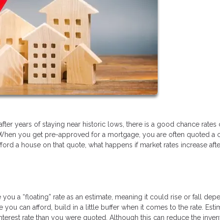
after years of staying near historic lows, there is a good chance rates
When you get pre-approved for a mortgage, you are often quoted a c
 afford a house on that quote, what happens if market rates increase afte
ou a “floating” rate as an estimate, meaning it could rise or fall dep
 can afford, build in a little buffer when it comes to the rate. Esti
nterest rate than you were quoted. Although this can reduce the inven