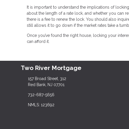
It is important to understand the implications of locking
about the length of a rate lock, and whether you can r
there is a fee to renew the lock. You should also inquire
still allows it to go down if the market rates take a tumb
Once you’ve found the right house, locking your inter
can afford it.
Two River Mortgage
157 Broad Street, 312
Red Bank, NJ 07701
732-687-5656
NMLS: 123692