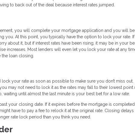
 having to back out of the deal because interest rates jumped.
reement, you will complete your mortgage application and you will be
ng you. At this point, you typically have the option to lock your rate. If
y about it, but if interest rates have been rising, it may be in your be
rise increases. Most lenders will even let you lock your rate at any tim
 the loan closing.
d lock your rate as soon as possible to make sure you don’t miss out.
u may not need to lock it as the rates may fall to their lowest point 
, waiting until almost the last minute is your best bet for a low rate.
t past your closing date. If it expires before the mortgage is completed
ight have to pay a fee to relock it at the original rate. Closing delays
nger rate lock period than you think you need.
der