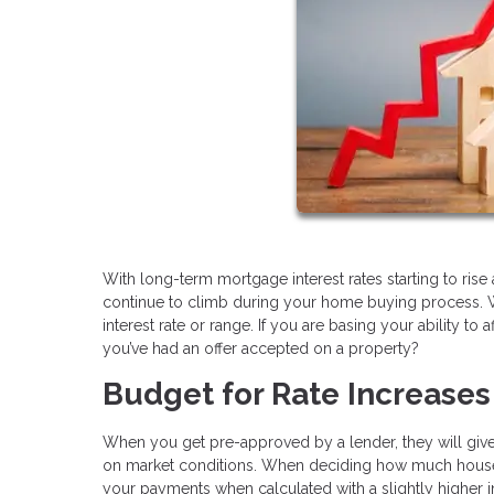
With long-term mortgage interest rates starting to rise 
continue to climb during your home buying process. 
interest rate or range. If you are basing your ability to
you’ve had an offer accepted on a property?
Budget for Rate Increases
When you get pre-approved by a lender, they will give y
on market conditions. When deciding how much house you
your payments when calculated with a slightly higher i