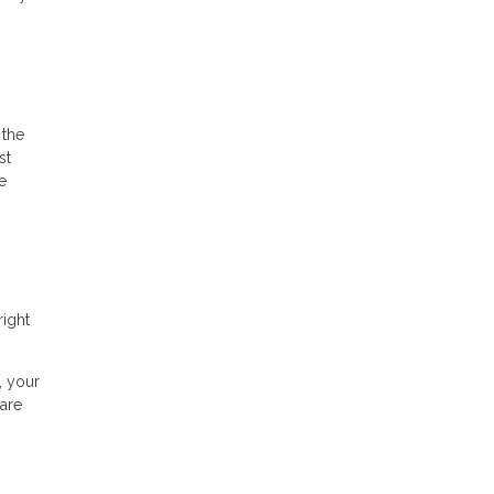
 the
st
e
right
, your
 are