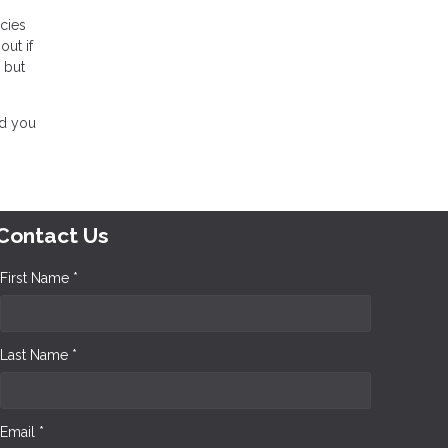
icies
out if
g but
nd you
Contact Us
First Name *
Last Name *
Email *