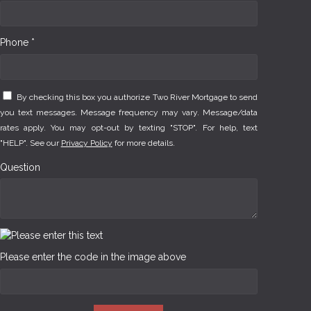
Phone *
By checking this box you authorize Two River Mortgage to send
you text messages. Message frequency may vary. Message/data
rates apply. You may opt-out by texting "STOP". For help, text
"HELP". See our
Privacy Policy
for more details.
Question
Please enter the code in the image above