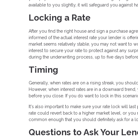
available to you slightly, it will safeguard you against
Locking a Rate
After you find the right house and sign a purchase ag
informed of the actual interest rate your lender is offeri
market seems relatively stable, you may not want to worr
interest to secure your rate to protect against any surp
during the underwriting process, up to five days before
Timing
Generally, when rates are on a rising streak, you shoul
However, when interest rates are in a downward trend, yo
before you close. If you do want to lock in this scenario
It's also important to make sure your rate lock will las
rate could revert back to a higher market level, or you m
common enough that you should definitely ask for a lo
Questions to Ask Your Len