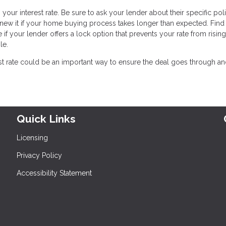
 your interest rate. Be sure to ask your lender about their specific pol
enew it if your home buying process takes longer than expected. Find 
 if your lender offers a lock option that prevents your rate from risin
le.
est rate could be an important way to ensure the deal goes through a
Quick Links
Licensing
Privacy Policy
Accessibility Statement