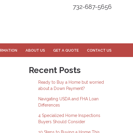
732-687-5656
ORMATION
ABOUT US
GET A QUOTE
CONTACT US
Recent Posts
Ready to Buy a Home but worried
about a Down Payment?
Navigating USDA and FHA Loan
Differences
4 Specialized Home Inspections
Buyers Should Consider
10 Steps to Buying a Home This