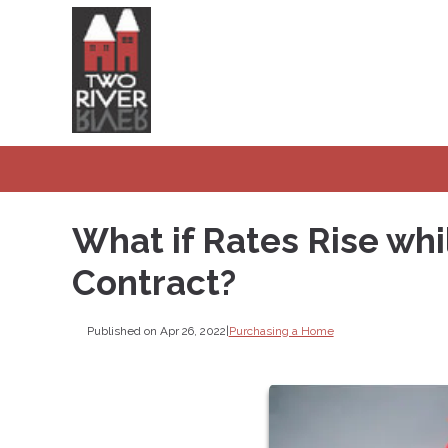
What if Rates Rise wh
Contract?
Published on Apr 26, 2022
|
Purchasing a Home