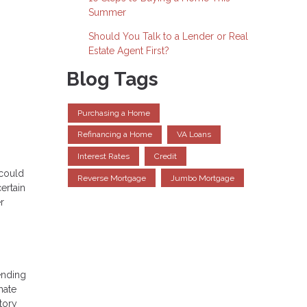
Summer
Should You Talk to a Lender or Real
Estate Agent First?
Blog Tags
Purchasing a Home
Refinancing a Home
VA Loans
Interest Rates
Credit
 could
Reverse Mortgage
Jumbo Mortgage
ertain
r
ending
mate
tory