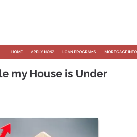
HOME
APPLY NOW
LOAN PROGRAMS
MORTGAGE INF
ile my House is Under